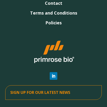
Contact
Terms and Conditions
Policies
SIGN UP FOR OUR LATEST NEWS