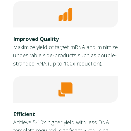
Improved Quality
Maximize yield of target mRNA and minimize
undesirable side-products such as double-
stranded RNA (up to 100x reduction).
Efficient
Achieve 5-10x higher yield with less DNA
template required, significantly reducing