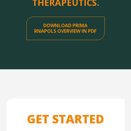
THERAPEUTICS.
DOWNLOAD PRIMA
RNAPOLS OVERVIEW IN PDF
GET STARTED