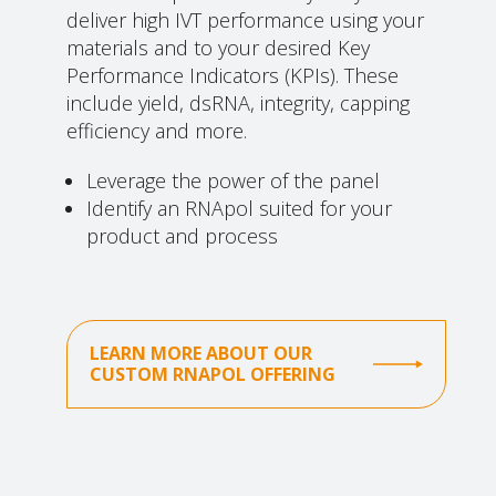
deliver high IVT performance using your
materials and to your desired Key
Performance Indicators (KPIs). These
include yield, dsRNA, integrity, capping
efficiency and more.
Leverage the power of the panel
Identify an RNApol suited for your
product and process
LEARN MORE ABOUT OUR
CUSTOM RNAPOL OFFERING