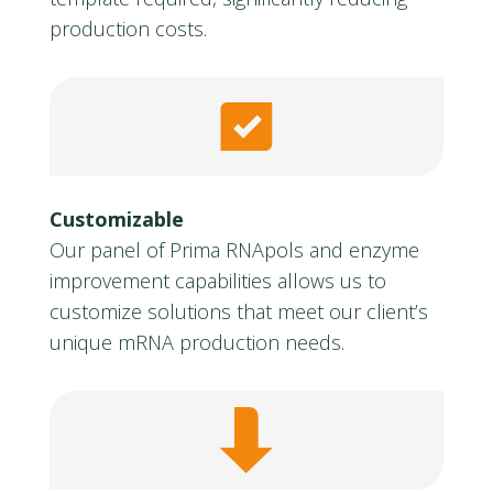
production costs.
Customizable
Our panel of Prima RNApols and enzyme
improvement capabilities allows us to
customize solutions that meet our client’s
unique mRNA production needs.