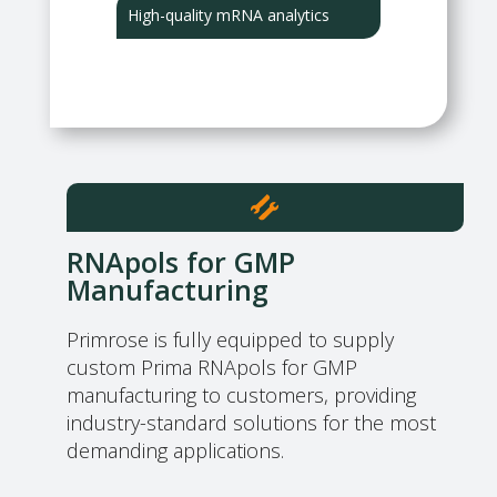
High-quality mRNA analytics
RNApols for GMP
Manufacturing
Primrose is fully equipped to supply
custom Prima RNApols for GMP
manufacturing to customers, providing
industry-standard solutions for the most
demanding applications.