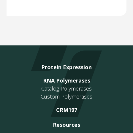
Protein Expression
RNA Polymerases
Catalog Polymerases
Custom Polymerases
CRM197
Resources