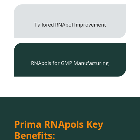
Tailored RNApol Improvement
RNApols for GMP Manufacturing
Prima RNApols Key
Benefits: