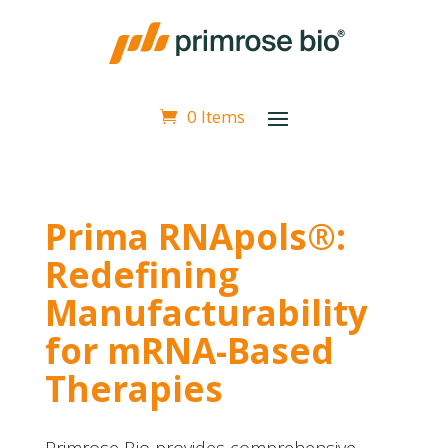
0 Items
Prima RNApols®:
Redefining
Manufacturability
for mRNA-Based
Therapies
Primrose Bio provides comprehensive