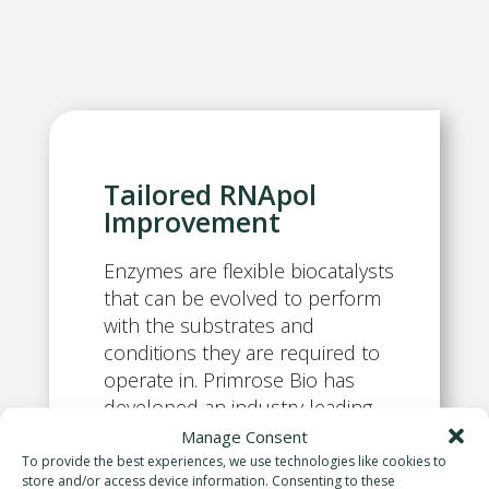
Tailored RNApol
Improvement
Enzymes are flexible biocatalysts
that can be evolved to perform
with the substrates and
conditions they are required to
operate in. Primrose Bio has
developed an industry leading,
ultra-high-throughput enzyme
Manage Consent
evolution workflow to tailor RNA
To provide the best experiences, we use technologies like cookies to
store and/or access device information. Consenting to these
polymerases for mRNA