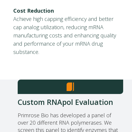
Cost Reduction
Achieve high capping efficiency and better
cap analog utilization, reducing mRNA
manufacturing costs and enhancing quality
and performance of your mRNA drug
substance.
Custom RNApol Evaluation
Primrose Bio has developed a panel of
over 20 different RNA polymerases. We
screen this panel to identify enzymes that