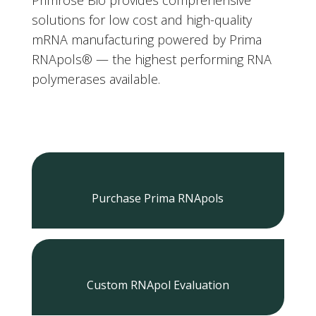
solutions for low cost and high-quality
mRNA manufacturing powered by Prima
RNApols
®
— the highest performing RNA
polymerases available.
Purchase Prima RNApols
Custom RNApol Evaluation