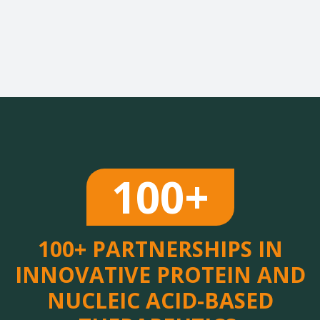
100+
100+ PARTNERSHIPS IN
INNOVATIVE PROTEIN AND
NUCLEIC ACID-BASED