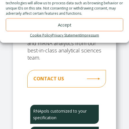
technologies will allow us to process data such as browsing behavior or
manufacturing. We improve
unique IDs on this site. Not consenting or withdrawing consent, may
adversely affect certain features and functions.
RNApols from our panel
efficiently and rapidly to meet
Accept
your IVT KPIs. We support this
effort with high quality enzyme
Cookie Policy
Privacy Statement
Impressum
and mRNA analytics from our
best-in-class analytical sciences
team.
CONTACT US
RNApols customized to your
specification