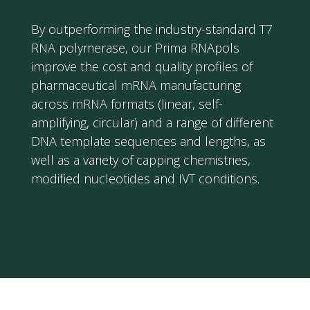
By outperforming the industry-standard T7
RNA polymerase, our Prima RNApols
improve the cost and quality profiles of
pharmaceutical mRNA manufacturing
across mRNA formats (linear, self-
amplifying, circular) and a range of different
DNA template sequences and lengths, as
well as a variety of capping chemistries,
modified nucleotides and IVT conditions.