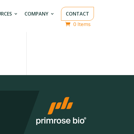
URCES
COMPANY
CONTACT
0 Items